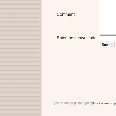
Comment
Enter the shown code:
Rajon Books
Catalogue
[
] [
] [Submit a manuscript