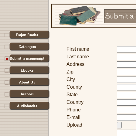
First name
Last name
Address
Zip
City
County
State
Country
Phone
E-mail
Upload